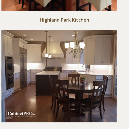
Highland Park Kitchen