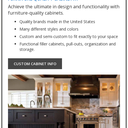
Achieve the ultimate in design and functionality with
furniture-quality cabinets.
Quality brands made in the United States
Many different styles and colors
Custom and semi-custom to fit exactly to your space
Functional filler cabinets, pull-outs, organization and
storage.
CUSTOM CABINET INFO