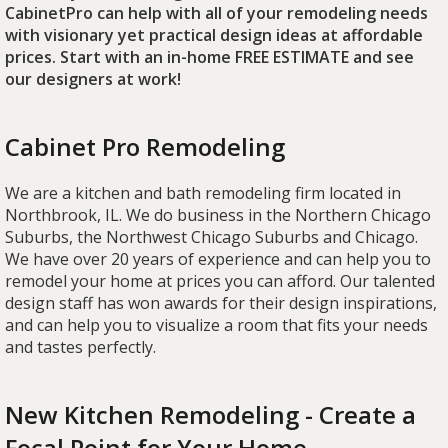
CabinetPro can help with all of your remodeling needs
with visionary yet practical design ideas at affordable
prices. Start with an in-home FREE ESTIMATE and see
our designers at work!
Cabinet Pro Remodeling
We are a kitchen and bath remodeling firm located in
Northbrook, IL. We do business in the Northern Chicago
Suburbs, the Northwest Chicago Suburbs and Chicago.
We have over 20 years of experience and can help you to
remodel your home at prices you can afford. Our talented
design staff has won awards for their design inspirations,
and can help you to visualize a room that fits your needs
and tastes perfectly.
New Kitchen Remodeling - Create a
Focal Point for Your Home