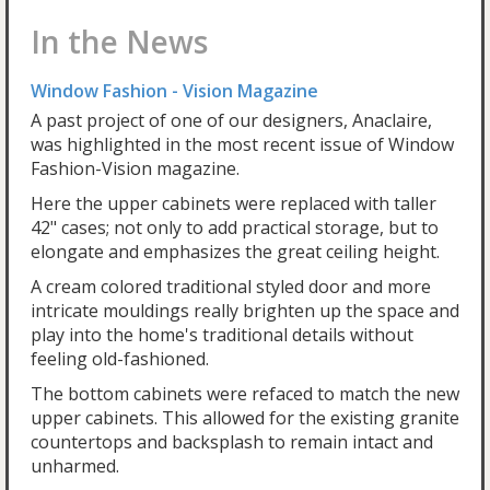
In the News
Window Fashion - Vision Magazine
A past project of one of our designers, Anaclaire,
was highlighted in the most recent issue of Window
Fashion-Vision magazine.
Here the upper cabinets were replaced with taller
42" cases; not only to add practical storage, but to
elongate and emphasizes the great ceiling height.
A cream colored traditional styled door and more
intricate mouldings really brighten up the space and
play into the home's traditional details without
feeling old-fashioned.
The bottom cabinets were refaced to match the new
upper cabinets. This allowed for the existing granite
countertops and backsplash to remain intact and
unharmed.