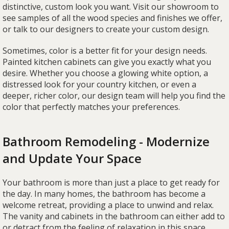
distinctive, custom look you want. Visit our showroom to
see samples of all the wood species and finishes we offer,
or talk to our designers to create your custom design.
Sometimes, color is a better fit for your design needs.
Painted kitchen cabinets can give you exactly what you
desire. Whether you choose a glowing white option, a
distressed look for your country kitchen, or even a
deeper, richer color, our design team will help you find the
color that perfectly matches your preferences.
Bathroom Remodeling - Modernize
and Update Your Space
Your bathroom is more than just a place to get ready for
the day. In many homes, the bathroom has become a
welcome retreat, providing a place to unwind and relax.
The vanity and cabinets in the bathroom can either add to
or detract from the feeling of relaxation in this space.