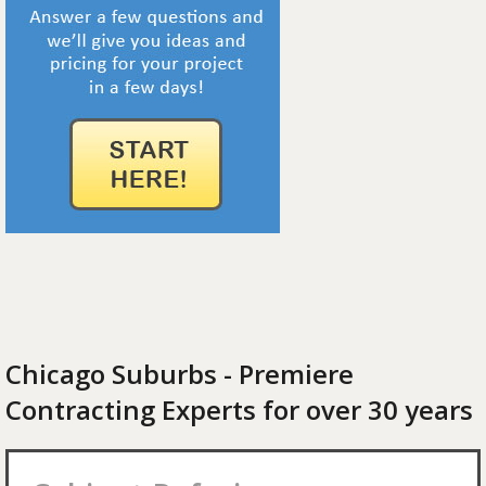
Chicago Suburbs - Premiere
Contracting Experts for over 30 years