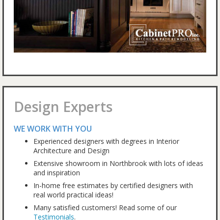
Design Experts
WE WORK WITH YOU
Experienced designers with degrees in Interior
Architecture and Design
Extensive showroom in Northbrook with lots of ideas
and inspiration
In-home free estimates by certified designers with
real world practical ideas!
Many satisfied customers! Read some of our
Testimonials
.