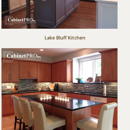
Lake Bluff Kitchen