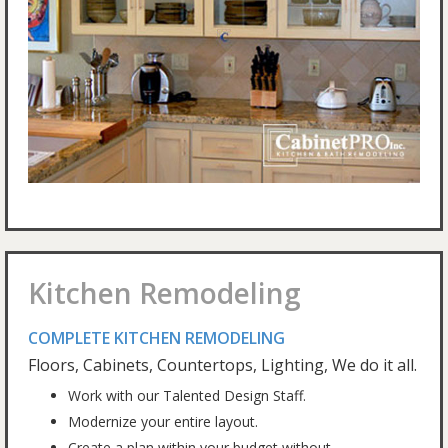
Kitchen Remodeling
COMPLETE KITCHEN REMODELING
Floors, Cabinets, Countertops, Lighting, We do it all.
Work with our Talented Design Staff.
Modernize your entire layout.
Create a plan within your budget without