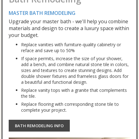
MASTER BATH REMODELING
Upgrade your master bath - we'll help you combine
materials and design to create a luxury space within
your budget.
Replace vanities with furniture-quality cabinetry or
reface and save up to 50%
If space permits, increase the size of your shower,
add a bench, and combine natural stone tile in colors,
sizes and textures to create stunning designs. Add
double shower fixtures and frameless glass doors for
a beautiful and functional design.
Replace vanity tops with a granite that complements
the tile.
Replace flooring with corresponding stone tile to
complete your project.
BATH REMODELING INFO