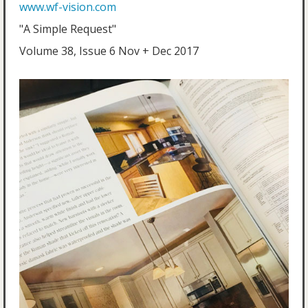
www.wf-vision.com
"A Simple Request"
Volume 38, Issue 6 Nov + Dec 2017