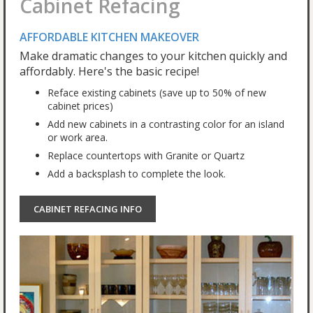
Cabinet Refacing
AFFORDABLE KITCHEN MAKEOVER
Make dramatic changes to your kitchen quickly and
affordably. Here's the basic recipe!
Reface existing cabinets (save up to 50% of new
cabinet prices)
Add new cabinets in a contrasting color for an island
or work area.
Replace countertops with Granite or Quartz
Add a backsplash to complete the look.
CABINET REFACING INFO