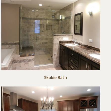
Skokie Bath