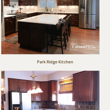
Park Ridge Kitchen