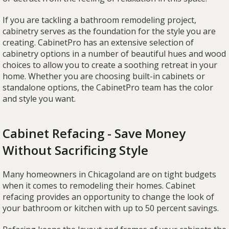
If you are tackling a bathroom remodeling project,
cabinetry serves as the foundation for the style you are
creating. CabinetPro has an extensive selection of
cabinetry options in a number of beautiful hues and wood
choices to allow you to create a soothing retreat in your
home. Whether you are choosing built-in cabinets or
standalone options, the CabinetPro team has the color
and style you want.
Cabinet Refacing - Save Money
Without Sacrificing Style
Many homeowners in Chicagoland are on tight budgets
when it comes to remodeling their homes. Cabinet
refacing provides an opportunity to change the look of
your bathroom or kitchen with up to 50 percent savings.