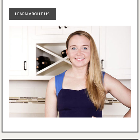
LEARN ABOUT US