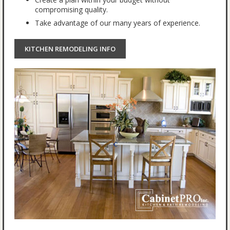
compromising quality.
Take advantage of our many years of experience.
KITCHEN REMODELING INFO