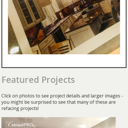
Featured Projects
Click on photos to see project details and larger images -
you might be surprised to see that many of these are
refacing projects!