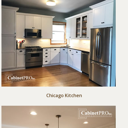
Chicago Kitchen