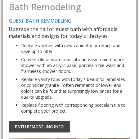
Bath Remodeling
GUEST BATH REMODELING
Upgrade the hall or guest bath with affordable
materials and designs for today's lifestyles.
Replace vanities with new cabinetry or reface and
save up to 50%
Convert old or worn tubs into an easy-maintenance
shower with an acrylic base, porcelain tile walls and
frameless shower doors.
Replace vanity tops with today's beautiful laminates
or consider granite - often remnants or lower-end
colors can be found at surprisingly low prices for a
quality upgrade.
Replace flooring with corresponding porcelain tile to
complete your project.
BATH REMODELING INFO