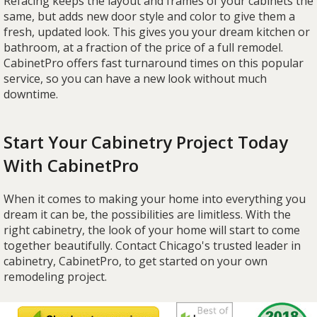
Refacing keeps the layout and frames of your cabinets the
same, but adds new door style and color to give them a
fresh, updated look. This gives you your dream kitchen or
bathroom, at a fraction of the price of a full remodel.
CabinetPro offers fast turnaround times on this popular
service, so you can have a new look without much
downtime.
Start Your Cabinetry Project Today
With CabinetPro
When it comes to making your home into everything you
dream it can be, the possibilities are limitless. With the
right cabinetry, the look of your home will start to come
together beautifully. Contact Chicago's trusted leader in
cabinetry, CabinetPro, to get started on your own
remodeling project.