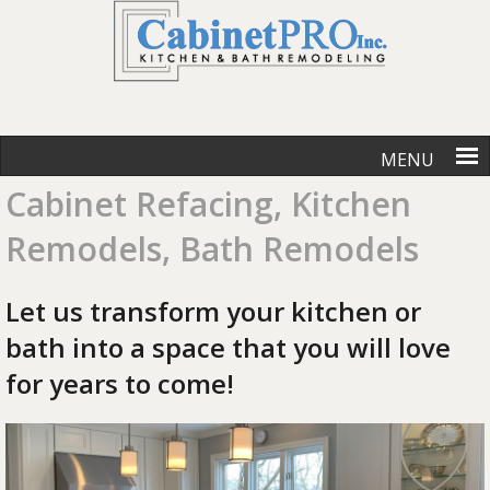
MENU
Cabinet Refacing, Kitchen
Remodels, Bath Remodels
Let us transform your kitchen or
bath into a space that you will love
for years to come!