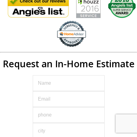
Request an In-Home Estimate