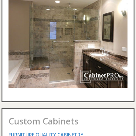
Custom Cabinets
FURNITURE QUALITY CABINETRY