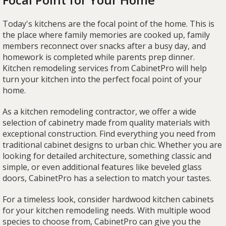
Today's kitchens are the focal point of the home. This is
the place where family memories are cooked up, family
members reconnect over snacks after a busy day, and
homework is completed while parents prep dinner.
Kitchen remodeling services from CabinetPro will help
turn your kitchen into the perfect focal point of your
home.
As a kitchen remodeling contractor, we offer a wide
selection of cabinetry made from quality materials with
exceptional construction. Find everything you need from
traditional cabinet designs to urban chic. Whether you are
looking for detailed architecture, something classic and
simple, or even additional features like beveled glass
doors, CabinetPro has a selection to match your tastes.
For a timeless look, consider hardwood kitchen cabinets
for your kitchen remodeling needs. With multiple wood
species to choose from, CabinetPro can give you the