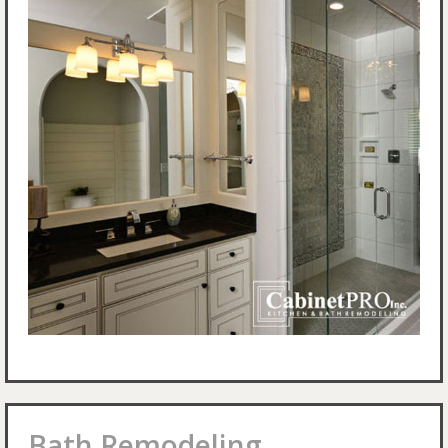
Bath Remodeling