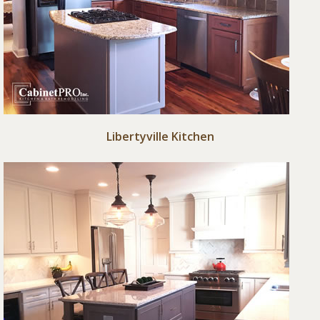
Libertyville Kitchen