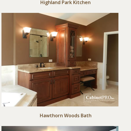
Highland Park Kitchen
Hawthorn Woods Bath