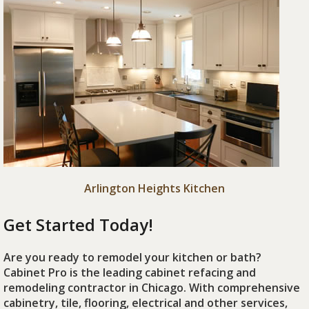
Arlington Heights Kitchen
Get Started Today!
Are you ready to remodel your kitchen or bath?
Cabinet Pro is the leading cabinet refacing and
remodeling contractor in Chicago. With comprehensive
cabinetry, tile, flooring, electrical and other services,