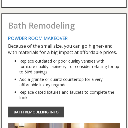
Bath Remodeling
POWDER ROOM MAKEOVER
Because of the small size, you can go higher-end
with materials for a big impact at affordable prices.
Replace outdated or poor quality vanities with
furniture quality cabinetry - or consider refacing for up
to 50% savings.
Add a granite or quartz countertop for a very
affordable luxury upgrade.
Replace dated fixtures and faucets to complete the
look.
BATH REMODELING INFO