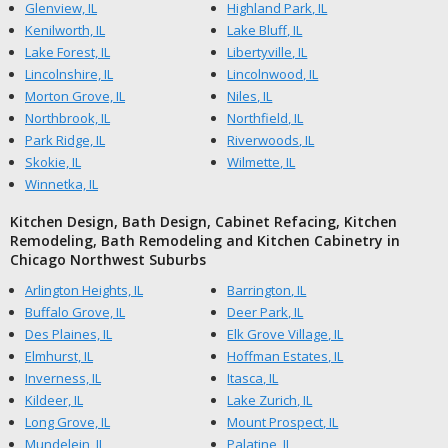
Glenview, IL
Highland Park, IL
Kenilworth, IL
Lake Bluff, IL
Lake Forest, IL
Libertyville, IL
Lincolnshire, IL
Lincolnwood, IL
Morton Grove, IL
Niles, IL
Northbrook, IL
Northfield, IL
Park Ridge, IL
Riverwoods, IL
Skokie, IL
Wilmette, IL
Winnetka, IL
Kitchen Design, Bath Design, Cabinet Refacing, Kitchen
Remodeling, Bath Remodeling and Kitchen Cabinetry in
Chicago Northwest Suburbs
Arlington Heights, IL
Barrington, IL
Buffalo Grove, IL
Deer Park, IL
Des Plaines, IL
Elk Grove Village, IL
Elmhurst, IL
Hoffman Estates, IL
Inverness, IL
Itasca, IL
Kildeer, IL
Lake Zurich, IL
Long Grove, IL
Mount Prospect, IL
Mundelein, IL
Palatine, IL