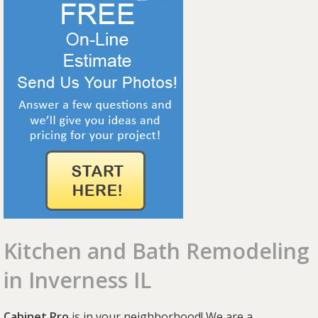
Kitchen and Bath Remodeling
in Inverness IL
Cabinet Pro
is in your neighborhood! We are a