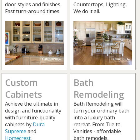
door styles and finishes.
Countertops, Lighting,
Fast turn-around times.
We do it all.
Custom
Bath
Cabinets
Remodeling
Achieve the ultimate in
Bath Remodeling will
design and functionality
turn your ordinary bath
with furniture-quality
into a luxury bath
cabinets by
Dura
retreat. From Tile to
Supreme
and
Vanities - affordable
Homecrest
.
bath remodels.