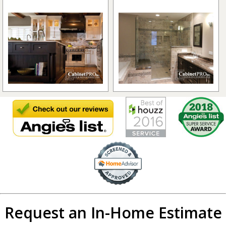
Request an In-Home Estimate