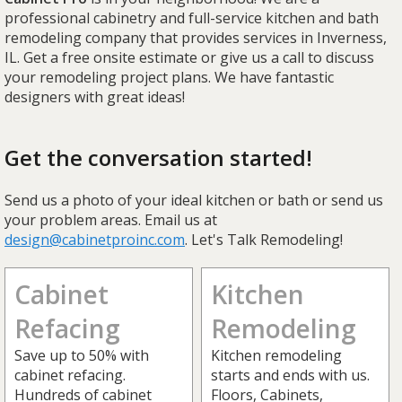
professional cabinetry and full-service kitchen and bath
remodeling company that provides services in Inverness,
IL. Get a free onsite estimate or give us a call to discuss
your remodeling project plans. We have fantastic
designers with great ideas!
Get the conversation started!
Send us a photo of your ideal kitchen or bath or send us
your problem areas. Email us at
design@cabinetproinc.com
. Let's Talk Remodeling!
Cabinet
Kitchen
Refacing
Remodeling
Save up to 50% with
Kitchen remodeling
cabinet refacing.
starts and ends with us.
Hundreds of cabinet
Floors, Cabinets,