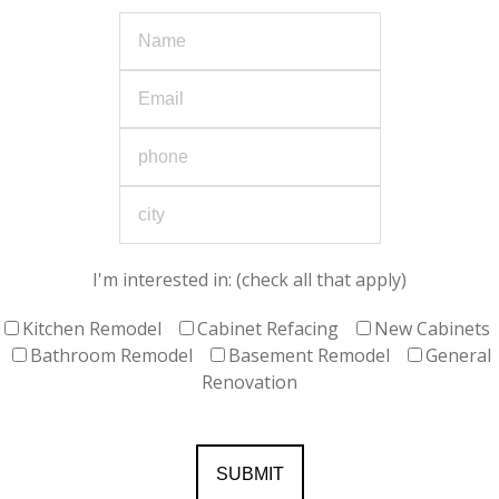
I'm interested in: (check all that apply)
Kitchen Remodel
Cabinet Refacing
New Cabinets
Bathroom Remodel
Basement Remodel
General
Renovation