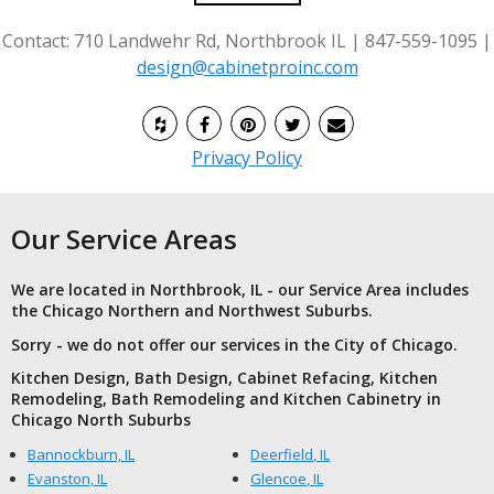
Contact: 710 Landwehr Rd, Northbrook IL | 847-559-1095 |
design@cabinetproinc.com
Privacy Policy
Our Service Areas
We are located in Northbrook, IL - our Service Area includes
the Chicago Northern and Northwest Suburbs.
Sorry - we do not offer our services in the City of Chicago.
Kitchen Design, Bath Design, Cabinet Refacing, Kitchen
Remodeling, Bath Remodeling and Kitchen Cabinetry in
Chicago North Suburbs
Bannockburn, IL
Deerfield, IL
Evanston, IL
Glencoe, IL