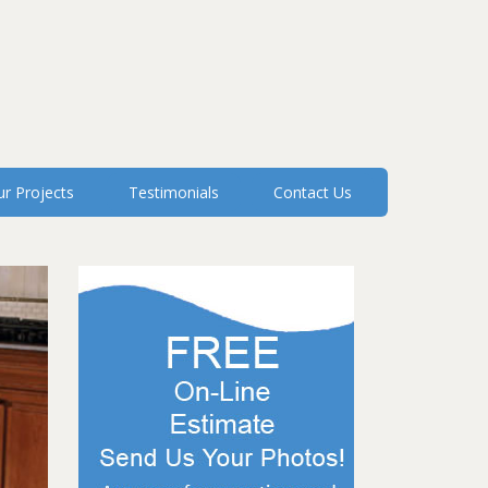
r Projects
Testimonials
Contact Us