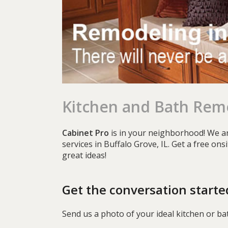
Kitchen and Bath Remo
Cabinet Pro
is in your neighborhood! We ar
services in Buffalo Grove, IL. Get a free on
great ideas!
Get the conversation starte
Send us a photo of your ideal kitchen or ba