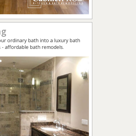
ng
ur ordinary bath into a luxury bath
s - affordable bath remodels.