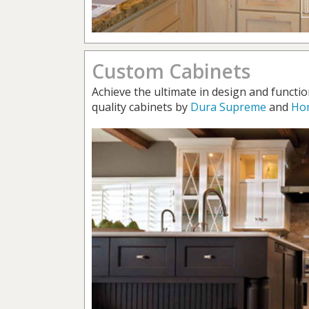
Custom Cabinets
Achieve the ultimate in design and functio
quality cabinets by
Dura Supreme
and
Ho