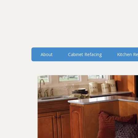
About
Cabinet Refacing
Kitchen R