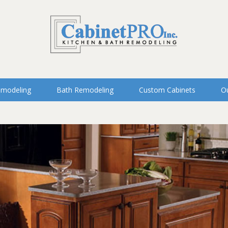
emodeling
Bath Remodeling
Custom Cabinets
Ou