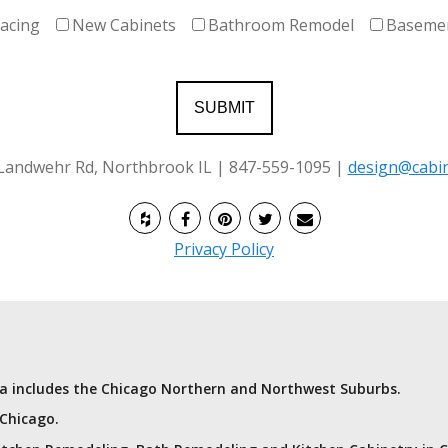
facing
New Cabinets
Bathroom Remodel
Baseme
 Landwehr Rd, Northbrook IL | 847-559-1095 |
design@cabin
Privacy Policy
rea includes the Chicago Northern and Northwest Suburbs.
 Chicago.