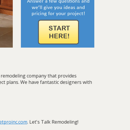
th remodeling company that provides
ject plans. We have fantastic designers with
etproinc.com
. Let's Talk Remodeling!