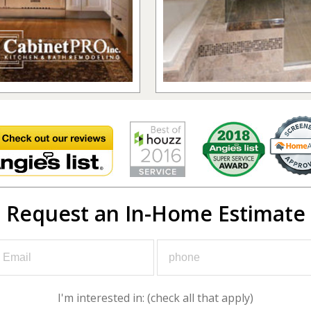
Request an In-Home Estimate
I'm interested in: (check all that apply)