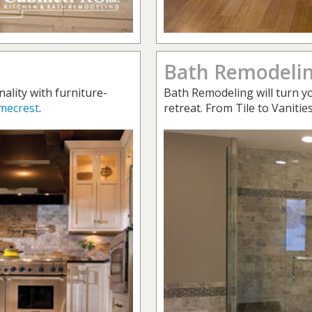
Bath Remodeli
nality with furniture-
Bath Remodeling will turn yo
mecrest
.
retreat. From Tile to Vanitie