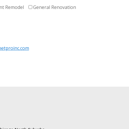
nt Remodel
General Renovation
etproinc.com