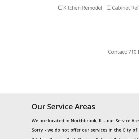
Kitchen Remodel
Cabinet Re
Contact: 710
Our Service Areas
We are located in Northbrook, IL - our Service A
Sorry - we do not offer our services in the City of