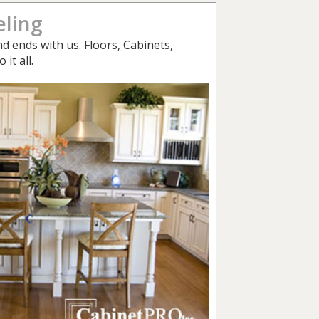
ling
d ends with us. Floors, Cabinets,
it all.