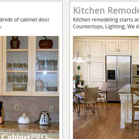
Kitchen Remode
dreds of cabinet door
Kitchen remodeling starts an
.
Countertops, Lighting, We do 