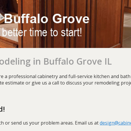
deling in Buffalo Grove IL
e a professional cabinetry and full-service kitchen and ba
site estimate or give us a call to discuss your remodeling pro
d!
th or send us your problem areas. Email us at
design@cabin