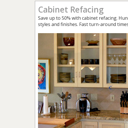
Cabinet Refacing
Save up to 50% with cabinet refacing. Hun
styles and finishes. Fast turn-around times