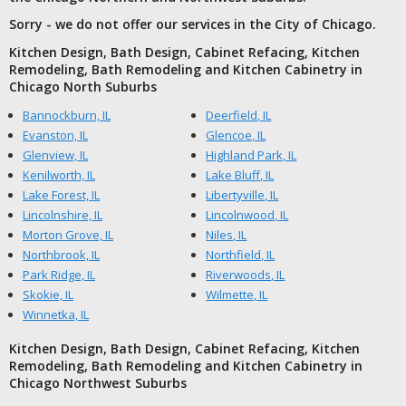
Sorry - we do not offer our services in the City of Chicago.
Kitchen Design, Bath Design, Cabinet Refacing, Kitchen
Remodeling, Bath Remodeling and Kitchen Cabinetry in
Chicago North Suburbs
Bannockburn, IL
Deerfield, IL
Evanston, IL
Glencoe, IL
Glenview, IL
Highland Park, IL
Kenilworth, IL
Lake Bluff, IL
Lake Forest, IL
Libertyville, IL
Lincolnshire, IL
Lincolnwood, IL
Morton Grove, IL
Niles, IL
Northbrook, IL
Northfield, IL
Park Ridge, IL
Riverwoods, IL
Skokie, IL
Wilmette, IL
Winnetka, IL
Kitchen Design, Bath Design, Cabinet Refacing, Kitchen
Remodeling, Bath Remodeling and Kitchen Cabinetry in
Chicago Northwest Suburbs