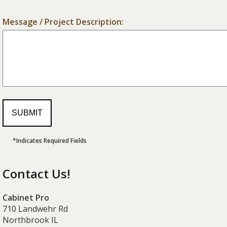
Message / Project Description:
*Indicates Required Fields
Contact Us!
Cabinet Pro
710 Landwehr Rd
Northbrook IL