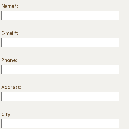
Name*:
E-mail*:
Phone:
Address:
City: