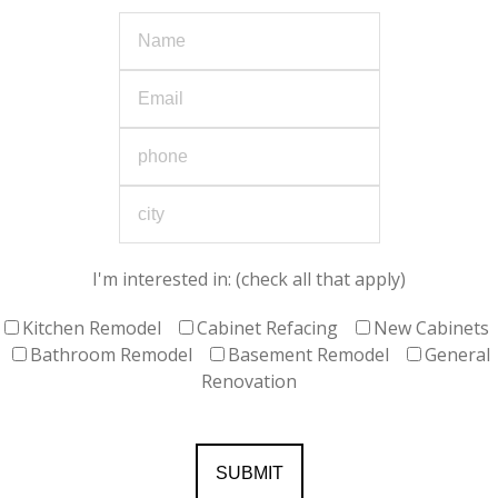
I'm interested in: (check all that apply)
Kitchen Remodel
Cabinet Refacing
New Cabinets
Bathroom Remodel
Basement Remodel
General
Renovation