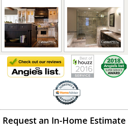
Request an In-Home Estimate