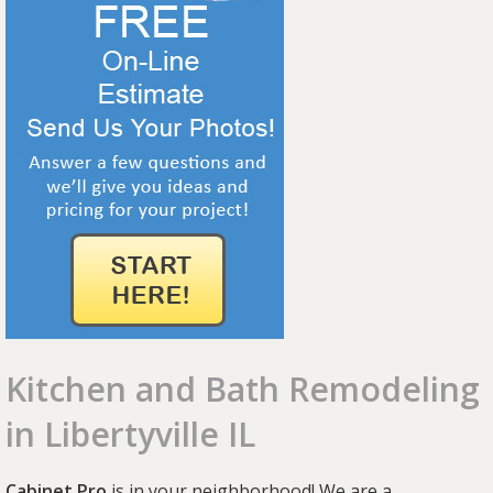
Kitchen and Bath Remodeling
in Libertyville IL
Cabinet Pro
is in your neighborhood! We are a