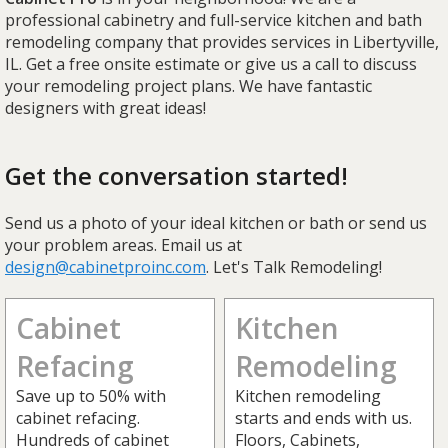
professional cabinetry and full-service kitchen and bath
remodeling company that provides services in Libertyville,
IL. Get a free onsite estimate or give us a call to discuss
your remodeling project plans. We have fantastic
designers with great ideas!
Get the conversation started!
Send us a photo of your ideal kitchen or bath or send us
your problem areas. Email us at
design@cabinetproinc.com
. Let's Talk Remodeling!
Cabinet
Kitchen
Refacing
Remodeling
Save up to 50% with
Kitchen remodeling
cabinet refacing.
starts and ends with us.
Hundreds of cabinet
Floors, Cabinets,