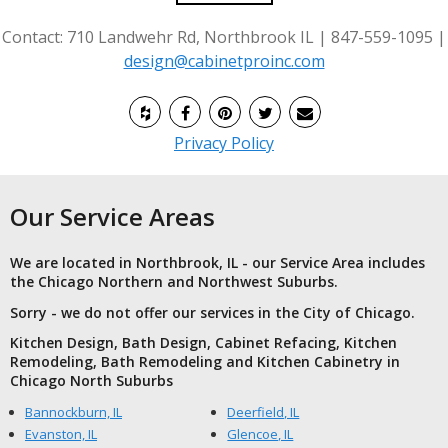
Contact: 710 Landwehr Rd, Northbrook IL | 847-559-1095 |
design@cabinetproinc.com
Privacy Policy
Our Service Areas
We are located in Northbrook, IL - our Service Area includes
the Chicago Northern and Northwest Suburbs.
Sorry - we do not offer our services in the City of Chicago.
Kitchen Design, Bath Design, Cabinet Refacing, Kitchen
Remodeling, Bath Remodeling and Kitchen Cabinetry in
Chicago North Suburbs
Bannockburn, IL
Deerfield, IL
Evanston, IL
Glencoe, IL