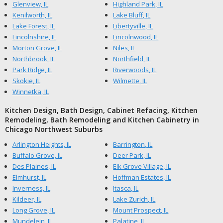
Glenview, IL
Highland Park, IL
Kenilworth, IL
Lake Bluff, IL
Lake Forest, IL
Libertyville, IL
Lincolnshire, IL
Lincolnwood, IL
Morton Grove, IL
Niles, IL
Northbrook, IL
Northfield, IL
Park Ridge, IL
Riverwoods, IL
Skokie, IL
Wilmette, IL
Winnetka, IL
Kitchen Design, Bath Design, Cabinet Refacing, Kitchen
Remodeling, Bath Remodeling and Kitchen Cabinetry in
Chicago Northwest Suburbs
Arlington Heights, IL
Barrington, IL
Buffalo Grove, IL
Deer Park, IL
Des Plaines, IL
Elk Grove Village, IL
Elmhurst, IL
Hoffman Estates, IL
Inverness, IL
Itasca, IL
Kildeer, IL
Lake Zurich, IL
Long Grove, IL
Mount Prospect, IL
Mundelein, IL
Palatine, IL