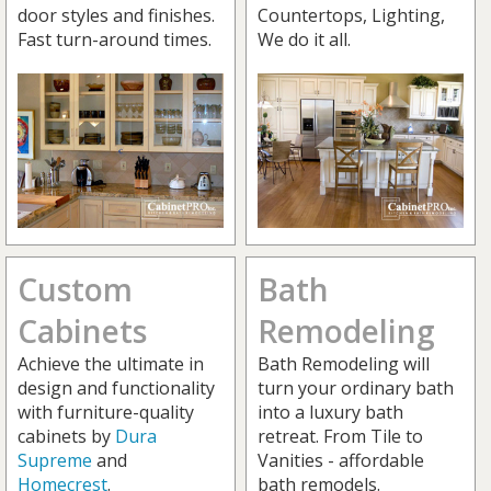
door styles and finishes.
Countertops, Lighting,
Fast turn-around times.
We do it all.
Custom
Bath
Cabinets
Remodeling
Achieve the ultimate in
Bath Remodeling will
design and functionality
turn your ordinary bath
with furniture-quality
into a luxury bath
cabinets by
Dura
retreat. From Tile to
Supreme
and
Vanities - affordable
Homecrest
.
bath remodels.