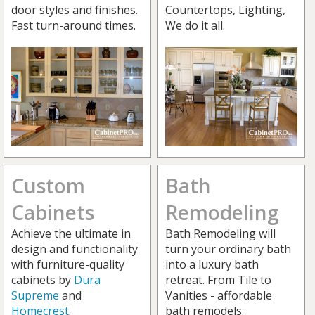
door styles and finishes.
Countertops, Lighting,
Fast turn-around times.
We do it all.
Custom
Bath
Cabinets
Remodeling
Achieve the ultimate in
Bath Remodeling will
design and functionality
turn your ordinary bath
with furniture-quality
into a luxury bath
cabinets by
Dura
retreat. From Tile to
Supreme
and
Vanities - affordable
Homecrest
.
bath remodels.