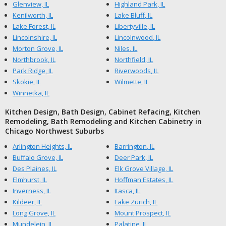
Glenview, IL
Highland Park, IL
Kenilworth, IL
Lake Bluff, IL
Lake Forest, IL
Libertyville, IL
Lincolnshire, IL
Lincolnwood, IL
Morton Grove, IL
Niles, IL
Northbrook, IL
Northfield, IL
Park Ridge, IL
Riverwoods, IL
Skokie, IL
Wilmette, IL
Winnetka, IL
Kitchen Design, Bath Design, Cabinet Refacing, Kitchen
Remodeling, Bath Remodeling and Kitchen Cabinetry in
Chicago Northwest Suburbs
Arlington Heights, IL
Barrington, IL
Buffalo Grove, IL
Deer Park, IL
Des Plaines, IL
Elk Grove Village, IL
Elmhurst, IL
Hoffman Estates, IL
Inverness, IL
Itasca, IL
Kildeer, IL
Lake Zurich, IL
Long Grove, IL
Mount Prospect, IL
Mundelein, IL
Palatine, IL