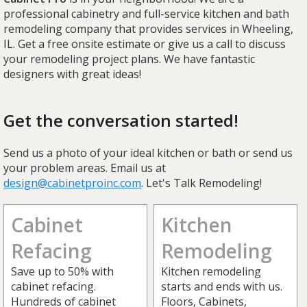
professional cabinetry and full-service kitchen and bath
remodeling company that provides services in Wheeling,
IL. Get a free onsite estimate or give us a call to discuss
your remodeling project plans. We have fantastic
designers with great ideas!
Get the conversation started!
Send us a photo of your ideal kitchen or bath or send us
your problem areas. Email us at
design@cabinetproinc.com
. Let's Talk Remodeling!
Cabinet
Kitchen
Refacing
Remodeling
Save up to 50% with
Kitchen remodeling
cabinet refacing.
starts and ends with us.
Hundreds of cabinet
Floors, Cabinets,