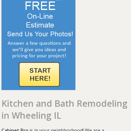
Kitchen and Bath Remodeling
in Wheeling IL
Cabinet Pro
is in your neighborhood! We are a