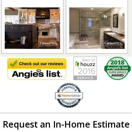
Request an In-Home Estimate