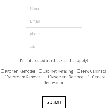
I'm interested in: (check all that apply)
Kitchen Remodel
Cabinet Refacing
New Cabinets
Bathroom Remodel
Basement Remodel
General
Renovation