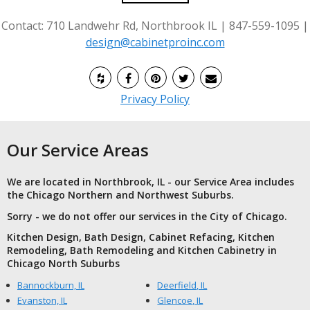
Contact: 710 Landwehr Rd, Northbrook IL | 847-559-1095 |
design@cabinetproinc.com
Privacy Policy
Our Service Areas
We are located in Northbrook, IL - our Service Area includes
the Chicago Northern and Northwest Suburbs.
Sorry - we do not offer our services in the City of Chicago.
Kitchen Design, Bath Design, Cabinet Refacing, Kitchen
Remodeling, Bath Remodeling and Kitchen Cabinetry in
Chicago North Suburbs
Bannockburn, IL
Deerfield, IL
Evanston, IL
Glencoe, IL